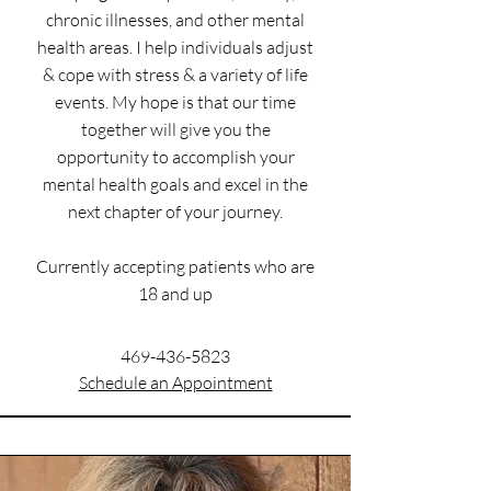
chronic illnesses, and other mental
health areas. I help individuals adjust
& cope with stress & a variety of life
events. My hope is that our time
together will give you the
opportunity to accomplish your
mental health goals and excel in the
next chapter of your journey.
Currently accepting patients who are
18 and up
469-436-5823
Schedule an Appointment