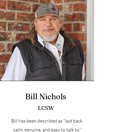
Bill Nichols
LCSW
Bill has been described as “laid back,
calm, genuine, and easy to talk to.”