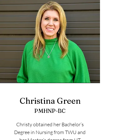
Christina Green
PMHNP-BC
Christy obtained her Bachelor’s
Degree in Nursing from TWU and