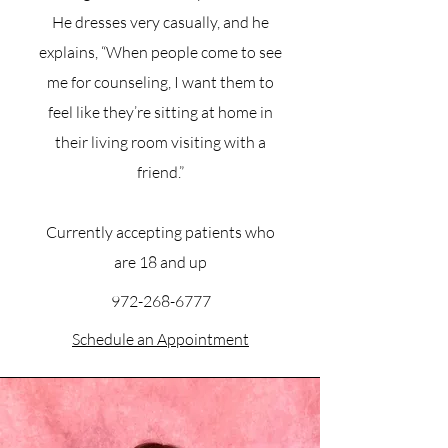
He dresses very casually, and he
explains, “When people come to see
me for counseling, I want them to
feel like they’re sitting at home in
their living room visiting with a
friend.”
Currently accepting patients who
are 18 and up
972-268-6777
Schedule an Appointment