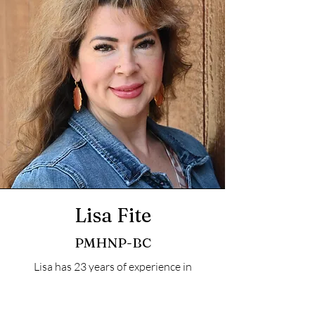
Lisa Fite
PMHNP-BC
Lisa has 23 years of experience in
Nursing, is Masters prepared and
certified by the ANCC to treat