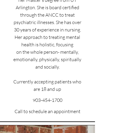
her Master’s degree from UT
Arlington. She is board certified
through the ANCC to treat
psychiatric illnesses. She has over
30 years of experience in nursing.
Her approach to treating mental
health is holistic, focusing
on the whole person- mentally,
emotionally, physically, spiritually
and socially.
Currently accepting patients who
are 18 and up
903-454-1700
Call to schedule an appointment