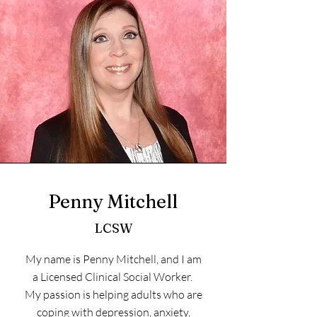
Penny Mitchell
LCSW
My name is Penny Mitchell, and I am
a Licensed Clinical Social Worker.
My passion is helping adults who are
coping with depression, anxiety,