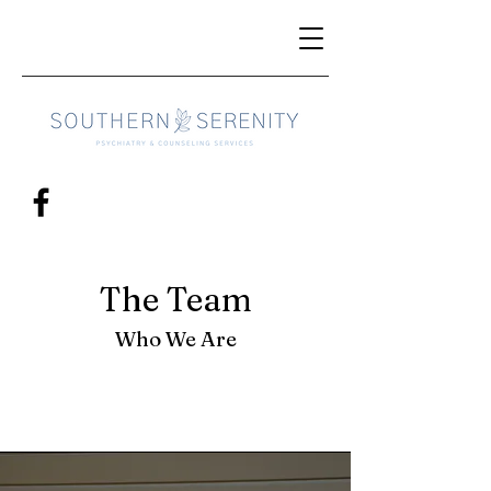
The Team
Who We Are